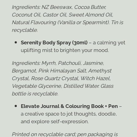
Ingredients: NZ Beeswax,
Cocoa Butter,
Coconut Oil, Castor Oil, Sweet Almond Oil,
Natural Flavouring (Vanilla or Spearmint). Tin
is
recyclable.
Serenity Body Spray (30ml)
– a calming yet
uplifting mist to brighten your mood.
Ingredients: Myrrh,
Patchouli, Jasmine,
Bergamot, Pink Himalayan Salt, Amethyst
Crystal, Rose Quartz Crystal, Witch
Hazel,
Vegetable Glycerine, Distilled Water. Glass
bottle is recyclable.
Elevate Journal & Colouring Book + Pen
–
a creative space to jot thoughts, doodle,
and explore self-expression.
Printed on recyclable card; pen packaging is