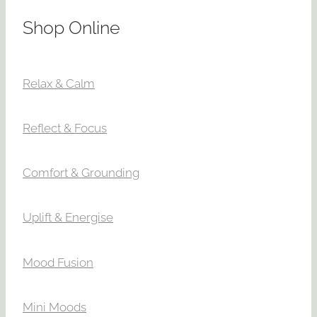
Shop Online
Relax & Calm
Reflect & Focus
Comfort & Grounding
Uplift & Energise
Mood Fusion
Mini Moods