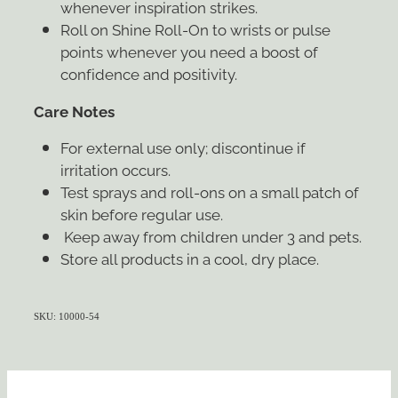
whenever inspiration strikes.
Roll on Shine Roll-On to wrists or pulse
points whenever you need a boost of
confidence and positivity.
Care Notes
For external use only; discontinue if
irritation occurs.
Test sprays and roll-ons on a small patch of
skin before regular use.
Keep away from children under 3 and pets.
Store all products in a cool, dry place.
SKU: 10000-54