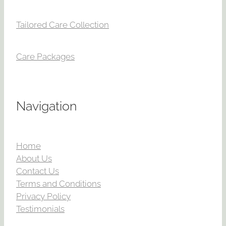
Tailored Care Collection
Care Packages
Navigation
Home
About Us
Contact Us
Terms and Conditions
Privacy Policy
Testimonials