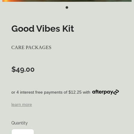
Good Vibes Kit
CARE PACKAGES
$49.00
or 4 interest free payments of $12.25 with
learn more
Quantity