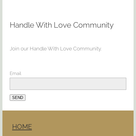
Handle With Love Community
Join our Handle With Love Community.
Email
SEND
HOME