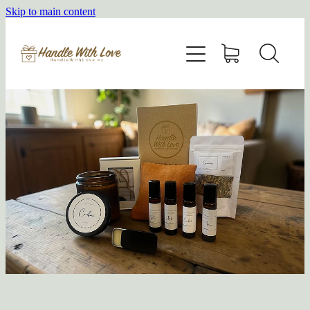
Skip to main content
HOME
SHOP
ABOUT
BLOG