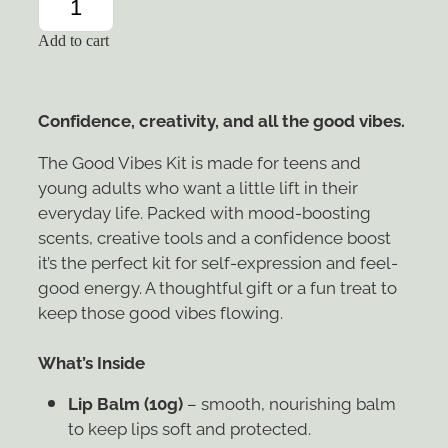
Add to cart
Confidence, creativity, and all the good vibes.
The Good Vibes Kit is made for teens and
young adults who want a little lift in their
everyday life. Packed with mood-boosting
scents, creative tools and a confidence boost
it’s the perfect kit for self-expression and feel-
good energy. A thoughtful gift or a fun treat to
keep those good vibes flowing.
What’s Inside
Lip Balm (10g)
– smooth, nourishing balm
to keep lips soft and protected.