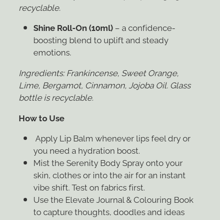
recyclable.
Shine Roll-On (10ml)
– a confidence-
boosting blend to uplift and steady
emotions.
Ingredients:
Frankincense, Sweet Orange,
Lime, Bergamot, Cinnamon, Jojoba Oil. Glass
bottle is recyclable.
How to Use
Apply Lip Balm whenever lips feel dry or
you need a hydration boost.
Mist the Serenity Body Spray onto your
skin, clothes or into the air for an instant
vibe shift. Test on fabrics first.
Use the Elevate Journal & Colouring Book
to capture thoughts, doodles and ideas