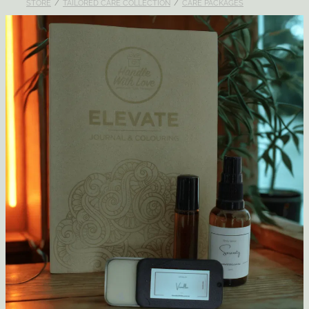
STORE
/
TAILORED CARE COLLECTION
/
CARE PACKAGES