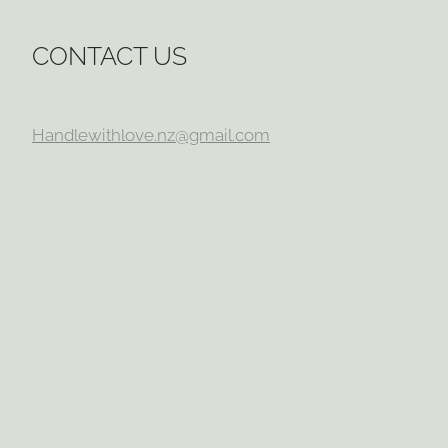
CONTACT US
Handlewithlove.nz@gmail.com