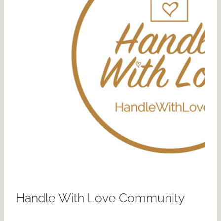
Handle With Love Community