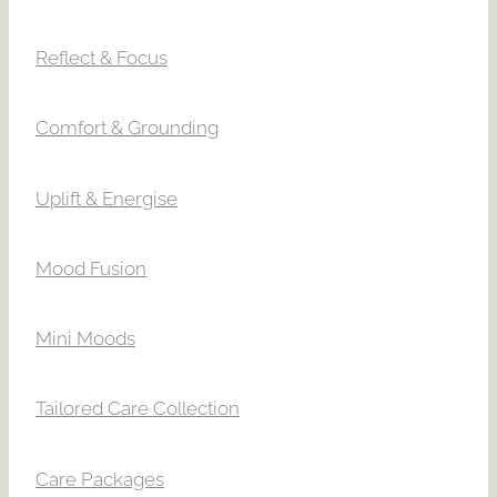
Reflect & Focus
Comfort & Grounding
Uplift & Energise
Mood Fusion
Mini Moods
Tailored Care Collection
Care Packages