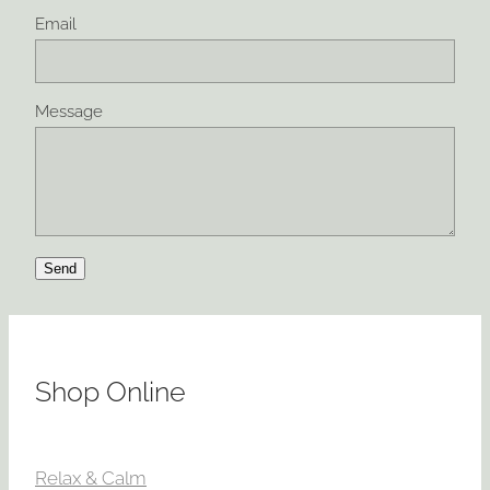
Email
Message
Send
Shop Online
Relax & Calm