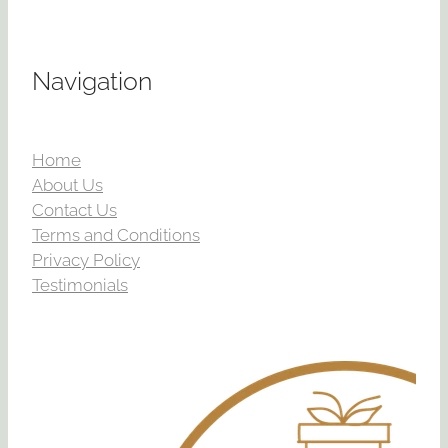
Navigation
Home
About Us
Contact Us
Terms and Conditions
Privacy Policy
Testimonials