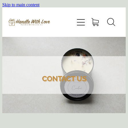
Skip to main content
HOME
SHOP
ABOUT
BLOG
CONTACT US