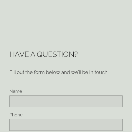
HAVE A QUESTION?
Fill out the form below and we'll be in touch.
Name
Phone