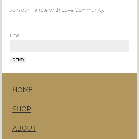
Join our Handle With Love Community.
Email
SEND
HOME
SHOP
ABOUT