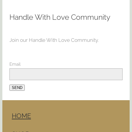
Handle With Love Community
Join our Handle With Love Community.
Email
SEND
HOME