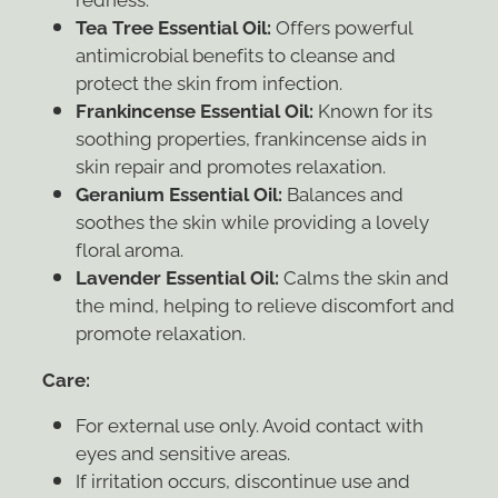
Tea Tree Essential Oil:
Offers powerful
antimicrobial benefits to cleanse and
protect the skin from infection.
Frankincense Essential Oil:
Known for its
soothing properties, frankincense aids in
skin repair and promotes relaxation.
Geranium Essential Oil:
Balances and
soothes the skin while providing a lovely
floral aroma.
Lavender Essential Oil:
Calms the skin and
the mind, helping to relieve discomfort and
promote relaxation.
Care:
For external use only. Avoid contact with
eyes and sensitive areas.
If irritation occurs, discontinue use and