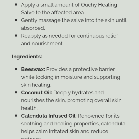
Apply a small amount of Ouchy Healing
Salve to the affected area.
Gently massage the salve into the skin until
absorbed.
Reapply as needed for continuous relief
and nourishment.
Ingredients:
Beeswax:
Provides a protective barrier
while locking in moisture and supporting
skin healing.
Coconut Oil:
Deeply hydrates and
nourishes the skin, promoting overall skin
health.
Calendula Infused Oil:
Renowned for its
soothing and healing properties, calendula
helps calm irritated skin and reduce
redness.