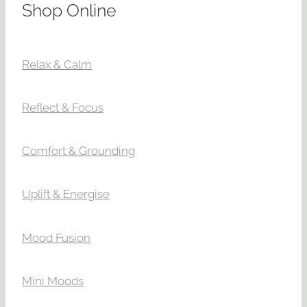
Shop Online
Relax & Calm
Reflect & Focus
Comfort & Grounding
Uplift & Energise
Mood Fusion
Mini Moods