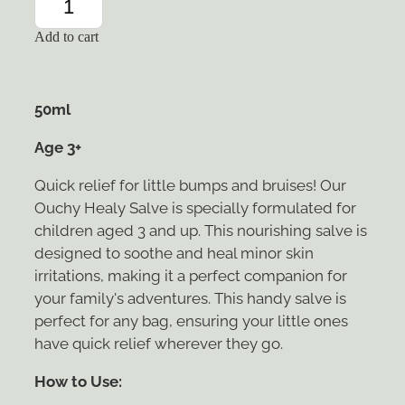
Add to cart
50ml
Age 3+
Quick relief for little bumps and bruises! Our
Ouchy Healy Salve is specially formulated for
children aged 3 and up. This nourishing salve is
designed to soothe and heal minor skin
irritations, making it a perfect companion for
your family's adventures. This handy salve is
perfect for any bag, ensuring your little ones
have quick relief wherever they go.
How to Use: