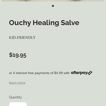
Ouchy Healing Salve
KID-FRIENDLY
$19.95
or 4 interest free payments of $4.99 with
learn more
Quantity