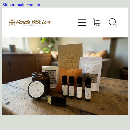
Skip to main content
HOME
SHOP
ABOUT
BLOG