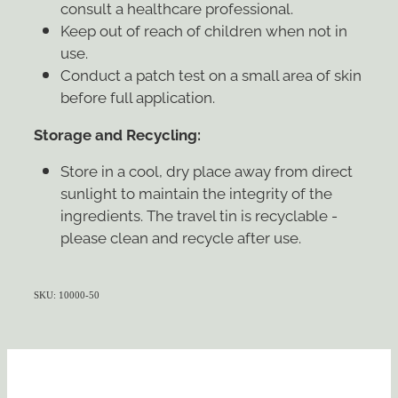
consult a healthcare professional.
Keep out of reach of children when not in
use.
Conduct a patch test on a small area of skin
before full application.
Storage and Recycling:
Store in a cool, dry place away from direct
sunlight to maintain the integrity of the
ingredients. The travel tin is recyclable -
please clean and recycle after use.
SKU: 10000-50