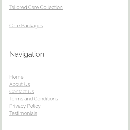
Tailored Care Collection
Care Packages
Navigation
Home
About Us
Contact Us
Terms and Conditions
Privacy Policy
Testimonials