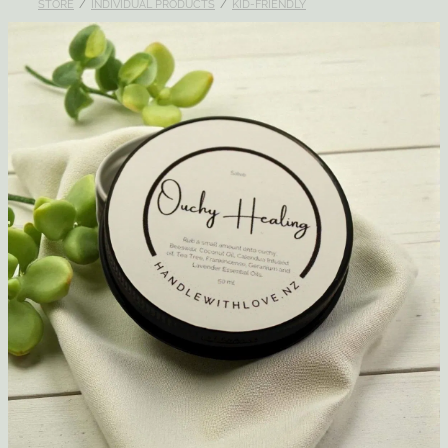
STORE
/
INDIVIDUAL PRODUCTS
/
KID-FRIENDLY