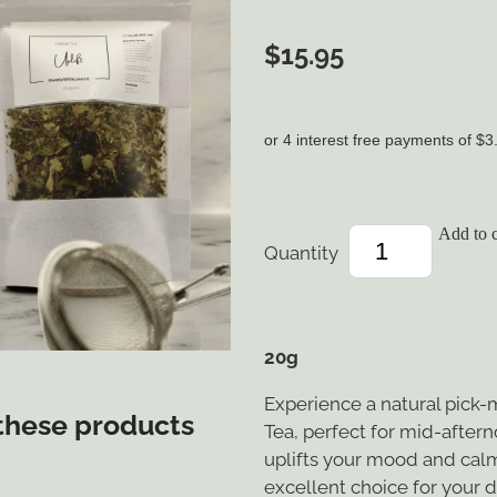
$15.95
or 4 interest free payments of $3
Add to c
Quantity
20g
Experience a natural pick-
 these products
Tea, perfect for mid-after
uplifts your mood and calm
excellent choice for your d