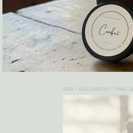
STORE
/
UPLIFT & ENERGISE
/
HERBAL TE