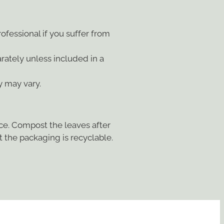
ofessional if you suffer from
arately unless included in a
y may vary.
ace. Compost the leaves after
 the packaging is recyclable.