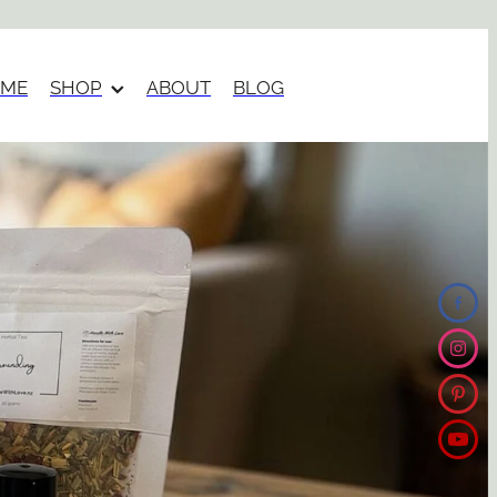
ME
SHOP
ABOUT
BLOG