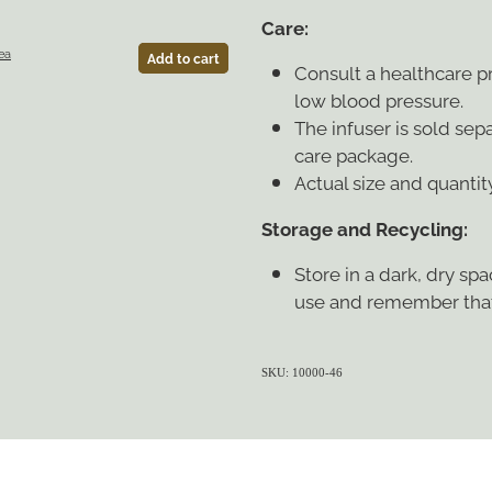
Care:
ea
Add to cart
Consult a healthcare pr
low blood pressure.
The infuser is sold sep
care package.
Actual size and quantit
Storage and Recycling:
Store in a dark, dry sp
use and remember that
SKU: 10000-46