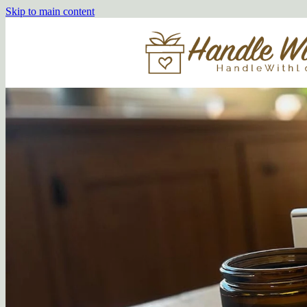
Skip to main content