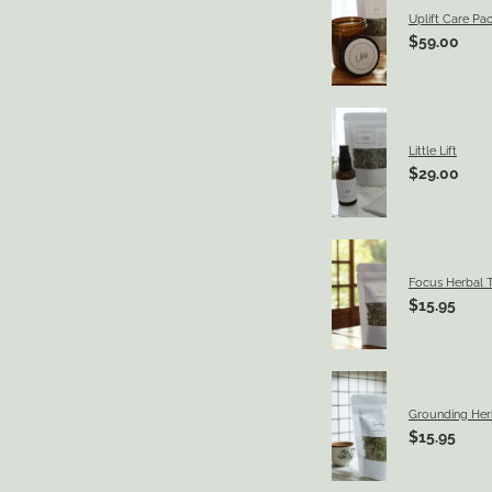
Uplift Care Pa
$59.00
Little Lift
$29.00
Focus Herbal 
$15.95
Grounding Her
$15.95