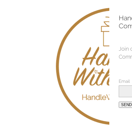
Han
Com
Join 
Comm
Email
SEND