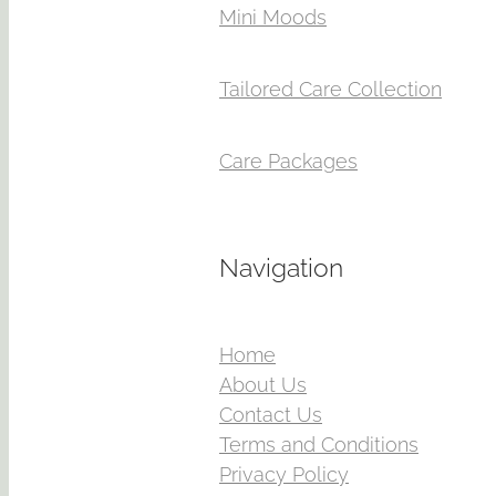
Mini Moods
Tailored Care Collection
Care Packages
Navigation
Home
About Us
Contact Us
Terms and Conditions
Privacy Policy