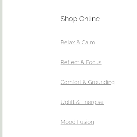
Shop Online
Relax & Calm
Reflect & Focus
Comfort & Grounding
Uplift & Energise
Mood Fusion