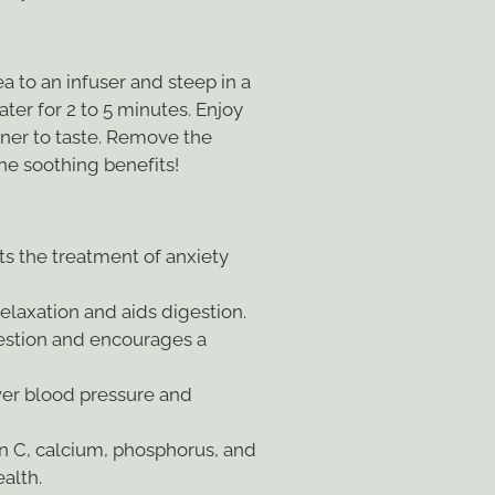
 to an infuser and steep in a
ater for 2 to 5 minutes. Enjoy
ner to taste. Remove the
 the soothing benefits!
s the treatment of anxiety
laxation and aids digestion.
estion and encourages a
er blood pressure and
n C, calcium, phosphorus, and
ealth.