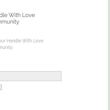
dle With Love
munity
our Handle With Love
unity.