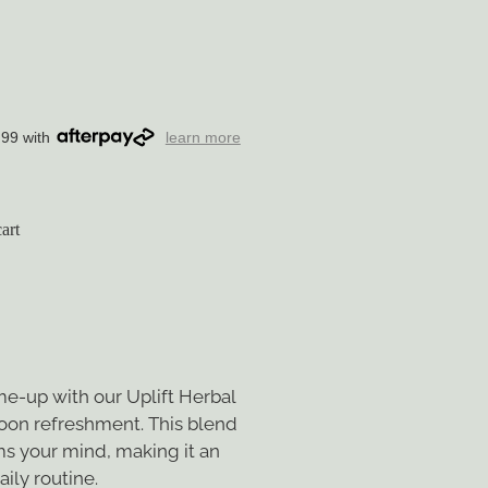
.99 with
learn more
art
me-up with our Uplift Herbal
noon refreshment. This blend
s your mind, making it an
aily routine.