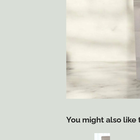
You might also like