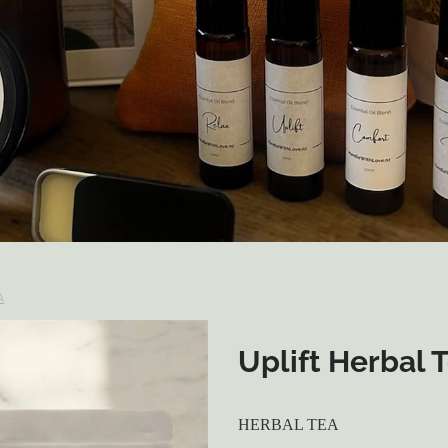
A
Uplift Herbal 
HERBAL TEA