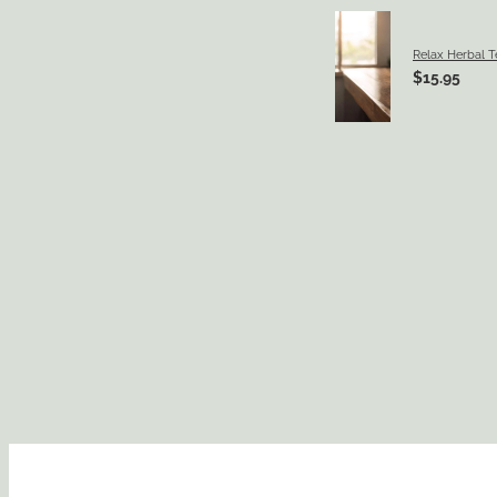
Relax Herbal T
$15.95