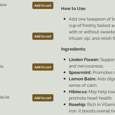
ckage
Add to cart
How to Use:
Add one teaspoon of tea
cup of freshly boiled w
with or without sweete
Add to cart
infuser, sip, and relish
Ingredients:
Linden Flower:
Support
and nervousness.
Tea
Add to cart
Spearmint:
Promotes re
Lemon Balm:
Aids dig
sense of calm.
Hibiscus:
May help low
promote heart health.
bal Tea
Add to cart
Rosehip:
Rich in Vitami
iron, it boosts overall h