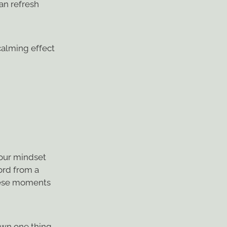
an refresh
calming effect
your mindset
word from a
these moments
own one thing