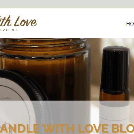
HO
ANDLE WITH LOVE BL