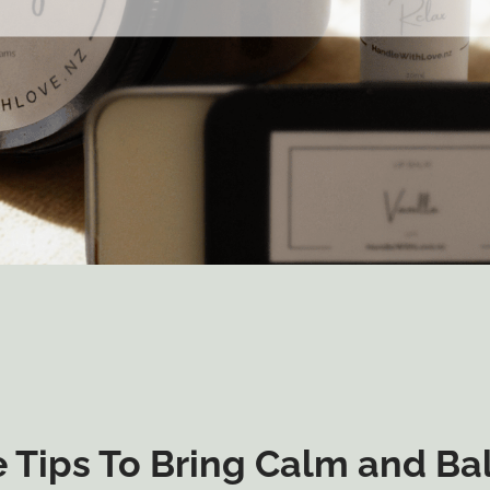
 Tips To Bring Calm and Ba