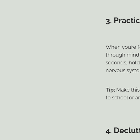
3.
Practi
When you’re f
through mindf
seconds, hold 
nervous syste
Tip:
Make this 
to school or 
4.
Declutt