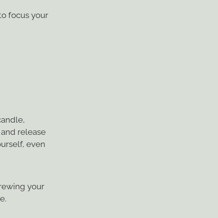
 to focus your
candle,
h and release
ourself, even
 brewing your
e.