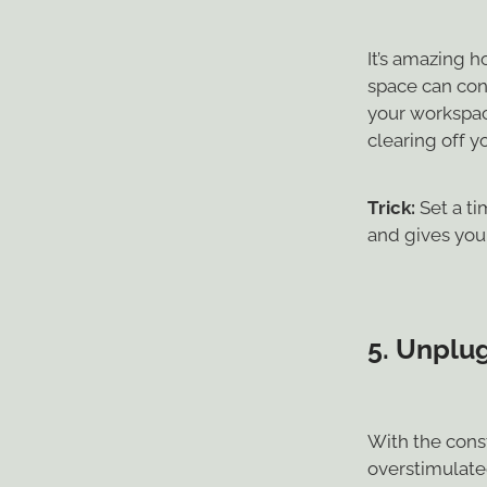
It’s amazing 
space can cont
your workspace
clearing off 
Trick:
Set a ti
and gives you 
5.
Unplug
With the const
overstimulate