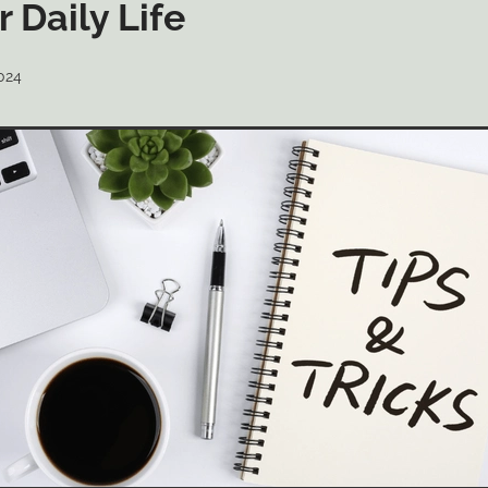
r Daily Life
024