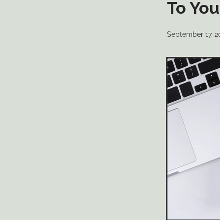
To You
September 17, 2