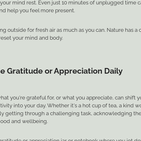
 your mind rest. Even just 10 minutes of unplugged time c
nd help you feel more present.
ng outside for fresh air as much as you can. Nature has a 
 reset your mind and body.
e Gratitude or Appreciation Daily
at you're grateful for, or what you appreciate, can shift 
tivity into your day. Whether it's a hot cup of tea, a kind 
ply getting through a challenging task, acknowledging 
ood and wellbeing.
ratitude or appreciation jar or notebook where you jot d