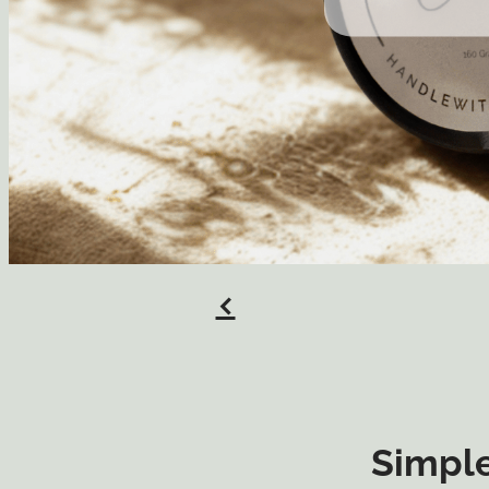
f
Simple