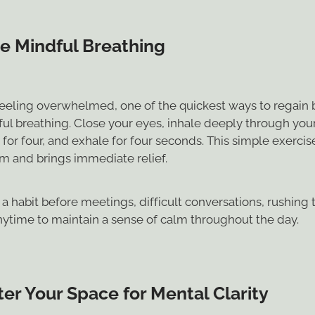
ce Mindful Breathing
eeling overwhelmed, one of the quickest ways to regain 
ul breathing. Close your eyes, inhale deeply through your
for four, and exhale for four seconds. This simple exerci
m and brings immediate relief.
a habit before meetings, difficult conversations, rushing 
anytime to maintain a sense of calm throughout the day.
er Your Space for Mental Clarity