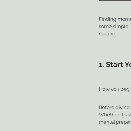
Finding momen
some simple, e
routine.
1.
Start Y
How you begin
Before diving 
Whether it's s
mental prepar