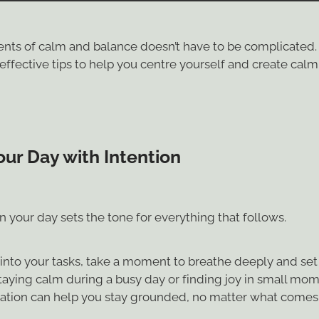
ts of calm and balance doesn’t have to be complicated.
ffective tips to help you centre yourself and create calm 
our Day with Intention
 your day sets the tone for everything that follows.
into your tasks, take a moment to breathe deeply and set 
taying calm during a busy day or finding joy in small mom
ation can help you stay grounded, no matter what comes