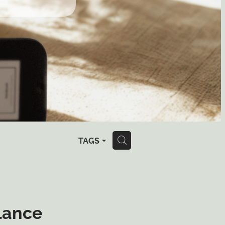
TAGS
H
lance