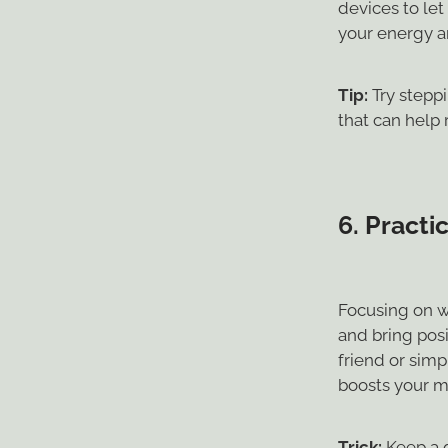
devices to let
your energy a
Tip:
Try steppi
that can help
6.
Practic
Focusing on wh
and bring posi
friend or sim
boosts your m
Trick:
Keep a g