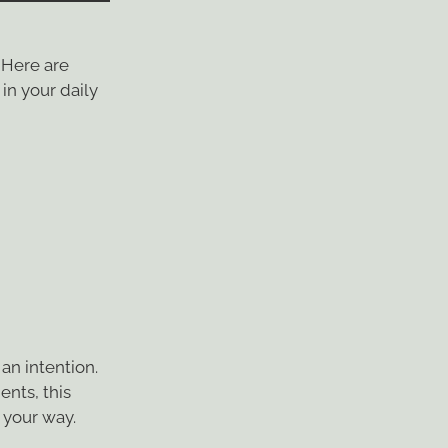
 Here are
in your daily
an intention.
ents, this
 your way.