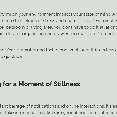
how much your environment impacts your state of mind. A 
ribute to feelings of stress and chaos. Take a few minutes
, bedroom or living area. You don’t have to do it all at onc
your desk or organising one drawer can make a difference.
mer for 10 minutes and tackle one small area. It feels les
a quick win.
 for a Moment of Stillness
ant barrage of notifications and online interactions, it's ea
d. Take intentional breaks from your phone, computer and