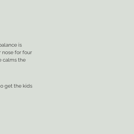
balance is
 nose for four
se calms the
to get the kids