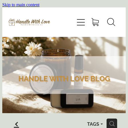
Skip to main content
HOME
SHOP
ABOUT
BLOG
HANDLE WITH LOVE BLOG
f
TAGS
H