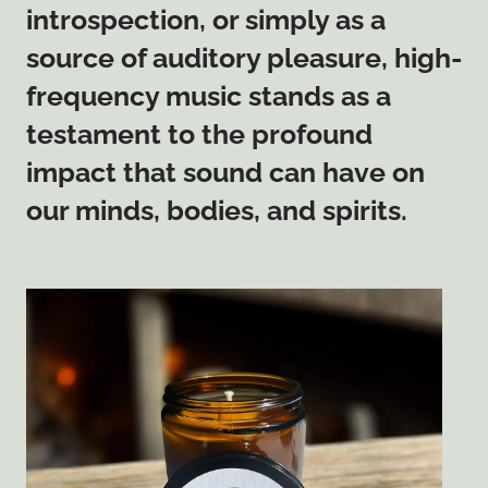
introspection, or simply as a
source of auditory pleasure, high-
frequency music stands as a
testament to the profound
impact that sound can have on
our minds, bodies, and spirits.