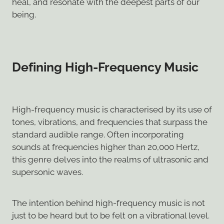
heal, and resonate with the deepest parts of our
being.
Defining High-Frequency Music
High-frequency music is characterised by its use of
tones, vibrations, and frequencies that surpass the
standard audible range. Often incorporating
sounds at frequencies higher than 20,000 Hertz,
this genre delves into the realms of ultrasonic and
supersonic waves.
The intention behind high-frequency music is not
just to be heard but to be felt on a vibrational level.