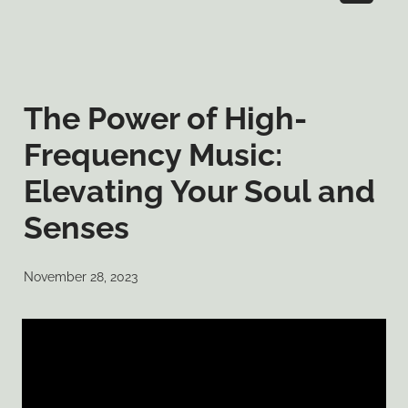
The Power of High-
Frequency Music:
Elevating Your Soul and
Senses
November 28, 2023