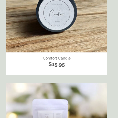
Comfort Candle
$15.95