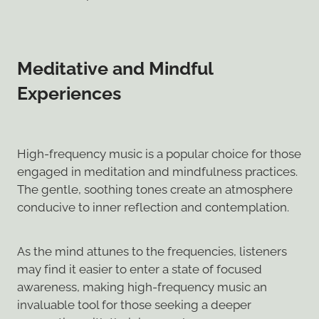
Meditative and Mindful
Experiences
High-frequency music is a popular choice for those
engaged in meditation and mindfulness practices.
The gentle, soothing tones create an atmosphere
conducive to inner reflection and contemplation.
As the mind attunes to the frequencies, listeners
may find it easier to enter a state of focused
awareness, making high-frequency music an
invaluable tool for those seeking a deeper