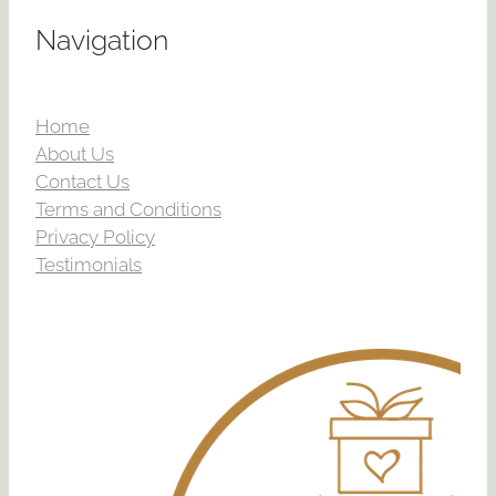
Navigation
Home
About Us
Contact Us
Terms and Conditions
Privacy Policy
Testimonials