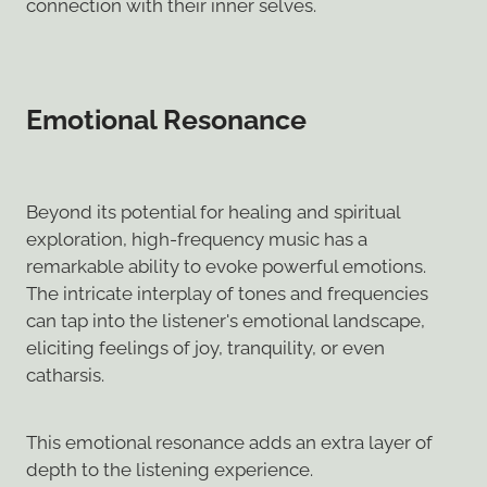
connection with their inner selves.
Emotional Resonance
Beyond its potential for healing and spiritual
exploration, high-frequency music has a
remarkable ability to evoke powerful emotions.
The intricate interplay of tones and frequencies
can tap into the listener's emotional landscape,
eliciting feelings of joy, tranquility, or even
catharsis.
This emotional resonance adds an extra layer of
depth to the listening experience.