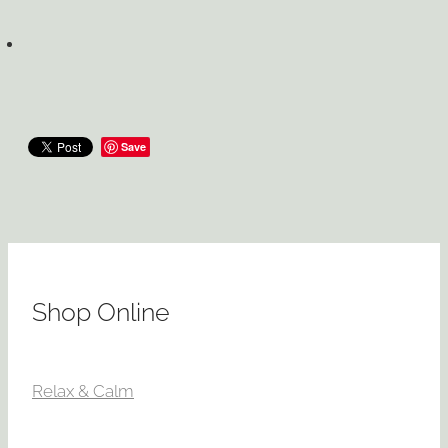
Save
Shop Online
Relax & Calm