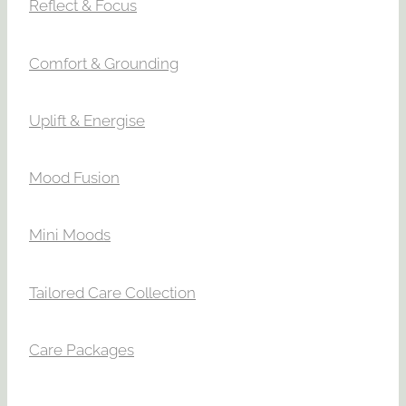
Reflect & Focus
Comfort & Grounding
Uplift & Energise
Mood Fusion
Mini Moods
Tailored Care Collection
Care Packages