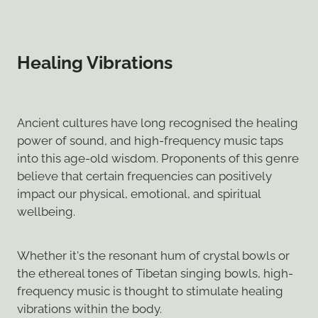
Healing Vibrations
Ancient cultures have long recognised the healing
power of sound, and high-frequency music taps
into this age-old wisdom. Proponents of this genre
believe that certain frequencies can positively
impact our physical, emotional, and spiritual
wellbeing.
Whether it's the resonant hum of crystal bowls or
the ethereal tones of Tibetan singing bowls, high-
frequency music is thought to stimulate healing
vibrations within the body.