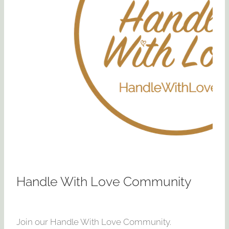
Handle With Love Community
Join our Handle With Love Community.