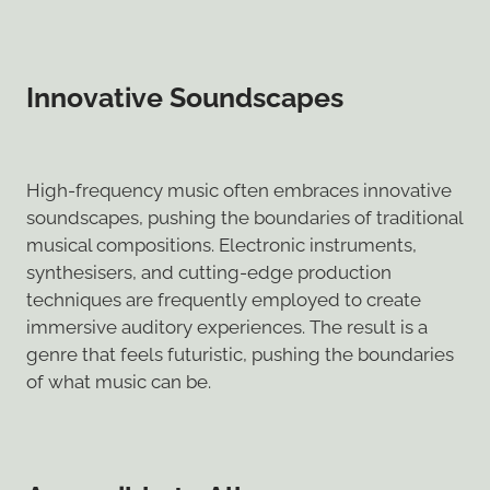
Innovative Soundscapes
High-frequency music often embraces innovative
soundscapes, pushing the boundaries of traditional
musical compositions. Electronic instruments,
synthesisers, and cutting-edge production
techniques are frequently employed to create
immersive auditory experiences. The result is a
genre that feels futuristic, pushing the boundaries
of what music can be.