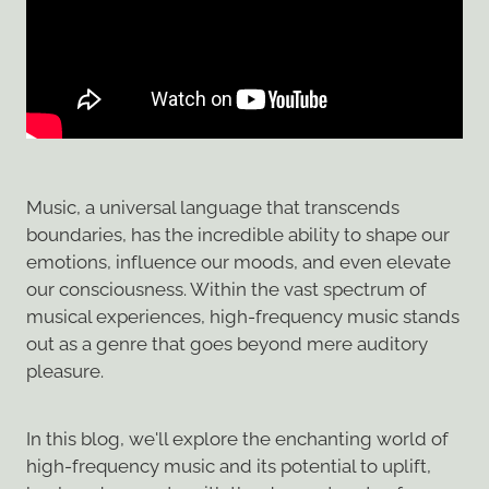
Music, a universal language that transcends
boundaries, has the incredible ability to shape our
emotions, influence our moods, and even elevate
our consciousness. Within the vast spectrum of
musical experiences, high-frequency music stands
out as a genre that goes beyond mere auditory
pleasure.
In this blog, we'll explore the enchanting world of
high-frequency music and its potential to uplift,