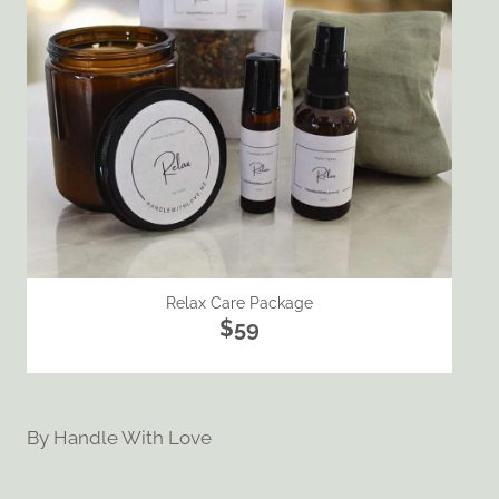
Relax Care Package
$59
By
Handle With Love