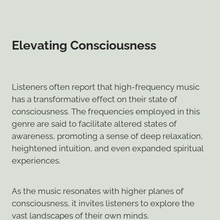
Elevating Consciousness
Listeners often report that high-frequency music
has a transformative effect on their state of
consciousness. The frequencies employed in this
genre are said to facilitate altered states of
awareness, promoting a sense of deep relaxation,
heightened intuition, and even expanded spiritual
experiences.
As the music resonates with higher planes of
consciousness, it invites listeners to explore the
vast landscapes of their own minds.