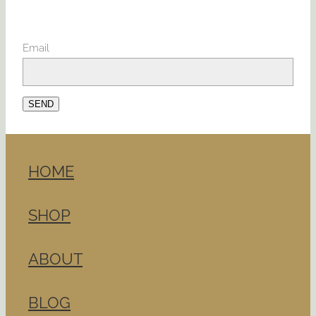
Email
SEND
HOME
SHOP
ABOUT
BLOG