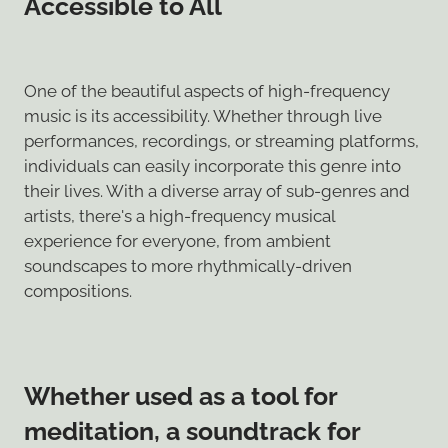
Accessible to All
One of the beautiful aspects of high-frequency
music is its accessibility. Whether through live
performances, recordings, or streaming platforms,
individuals can easily incorporate this genre into
their lives. With a diverse array of sub-genres and
artists, there's a high-frequency musical
experience for everyone, from ambient
soundscapes to more rhythmically-driven
compositions.
Whether used as a tool for
meditation, a soundtrack for