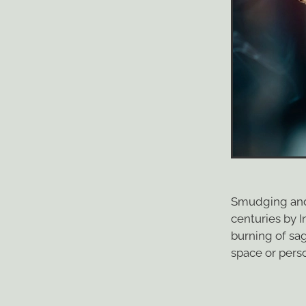
Smudging and 
centuries by 
burning of sa
space or perso