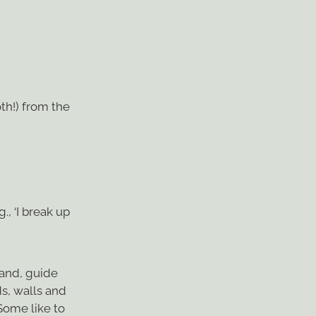
th!) from the
, ‘I break up
wand, guide
s, walls and
Some like to