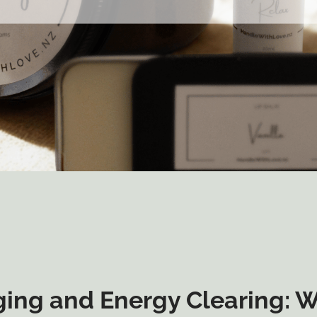
ing and Energy Clearing: 