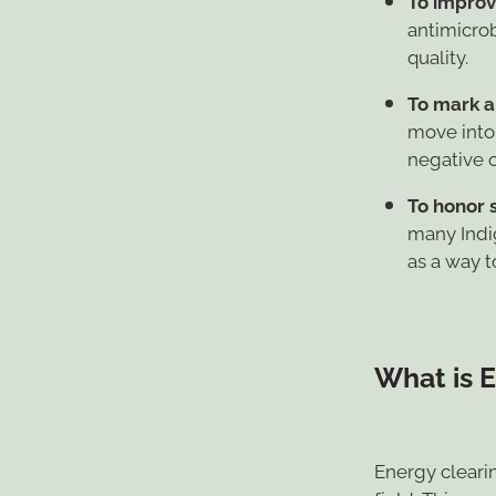
antimicrob
quality.
To mark a
move into
negative 
To honor s
many Indi
as a way to
What is 
Energy cleari