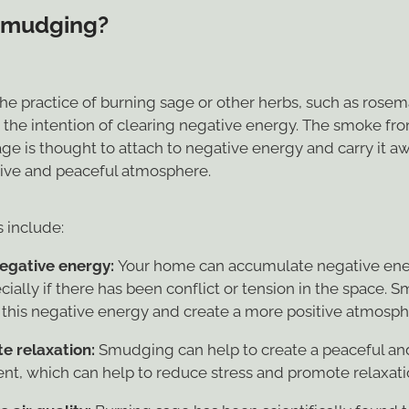
Smudging?
he practice of burning sage or other herbs, such as rosem
h the intention of clearing negative energy. The smoke fr
e is thought to attach to negative energy and carry it aw
tive and peaceful atmosphere.
 include:
negative energy:
Your home can accumulate negative ene
cially if there has been conflict or tension in the space.
 this negative energy and create a more positive atmosph
e relaxation:
Smudging can help to create a peaceful a
nt, which can help to reduce stress and promote relaxati
 air quality:
Burning sage has been scientifically found 