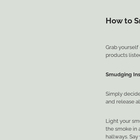
How to S
Grab yourself 
products list
Smudging Ins
Simply decide
and release al
Light your sm
the smoke in 
hallways. Say