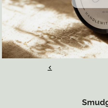
f
Smudg