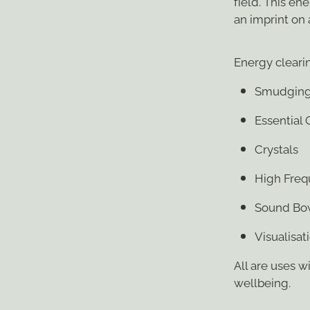
field. This e
an imprint on
Energy clearin
Smudgin
Essential 
Crystals
High Freq
Sound Bo
Visualisat
All are uses w
wellbeing.