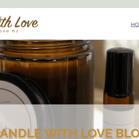
HO
ANDLE WITH LOVE BL