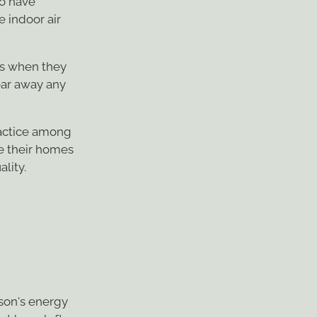
e indoor air
s when they
ear away any
ractice among
e their homes
ality.
rson's energy