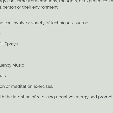
nergy can come from emotions, thoughts, or experiences th
 a person or their environment.
g can involve a variety of techniques, such as:
g
Oil Sprays
uency Music
wls
ion or meditation exercises.
ith the intention of releasing negative energy and promot