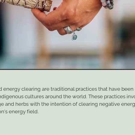
energy clearing are traditional practices that have been
Indigenous cultures around the world. These practices inv
ge and herbs with the intention of clearing negative ener
n's energy field.