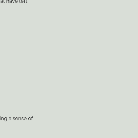
at have left
ing a sense of