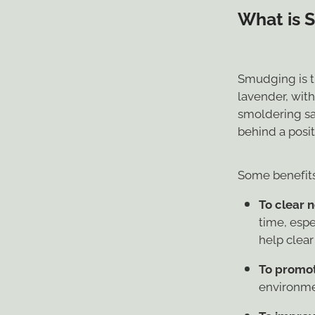
What is 
Smudging is t
lavender, wit
smoldering sag
behind a posi
Some benefits
To clear 
time, espe
help clear
To promot
environme
To improve