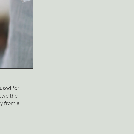
 used for
olve the
gy from a