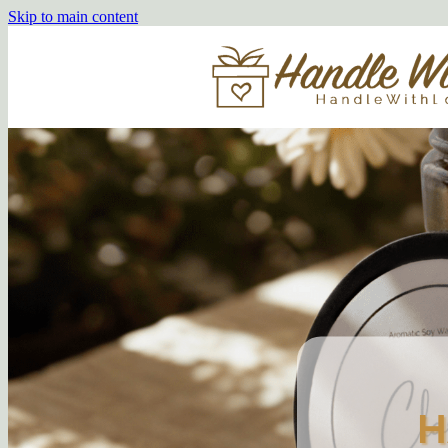
Skip to main content
H