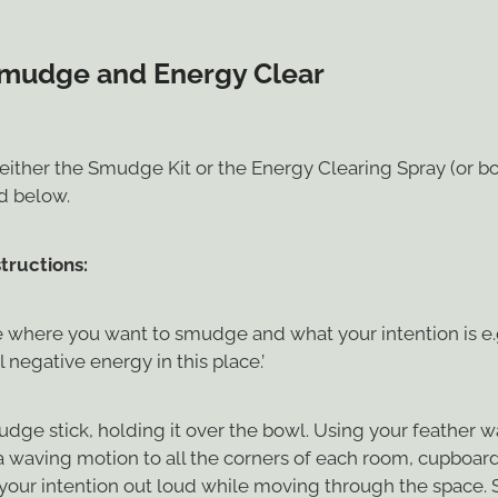
mudge and Energy Clear
either the Smudge Kit or the Energy Clearing Spray (or bo
ed below.
tructions:
 where you want to smudge and what your intention is e.g.
l negative energy in this place.’
udge stick, holding it over the bowl. Using your feather 
a waving motion to all the corners of each room, cupboard
 your intention out loud while moving through the space. 