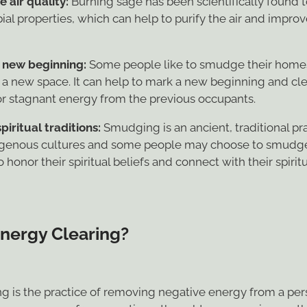
ial properties, which can help to purify the air and improv
 new beginning:
Some people like to smudge their home
 a new space. It can help to mark a new beginning and cl
or stagnant energy from the previous occupants.
piritual traditions:
Smudging is an ancient, traditional p
genous cultures and some people may choose to smudg
 honor their spiritual beliefs and connect with their spiritu
Energy Clearing?
ng is the practice of removing negative energy from a pe