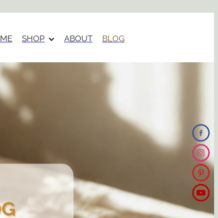
ME
SHOP
ABOUT
BLOG
OG