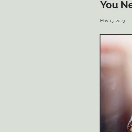
You N
May 15, 2023