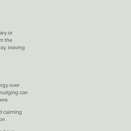
ary or
om the
ay, leaving
rgy over
 Smudging can
ere.
nd calming
on.
to have