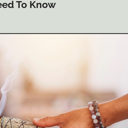
eed To Know