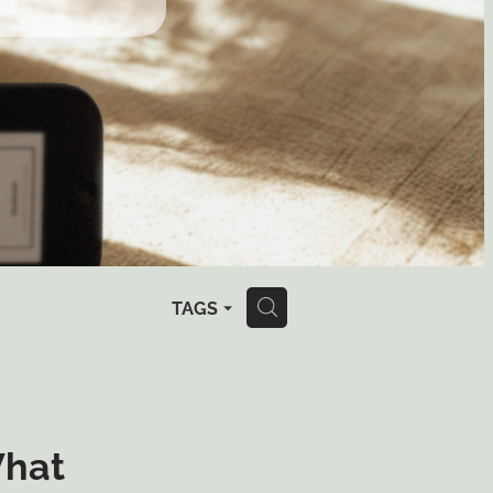
TAGS
H
What